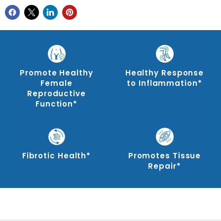
Promote Healthy
Healthy Response
Female
to Inflammation*
Reproductive
Function*
Fibrotic Health*
Promotes Tissue
Repair*