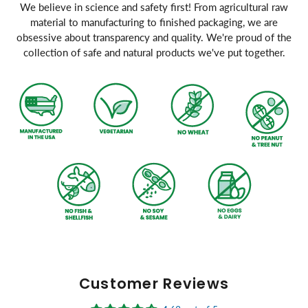
We believe in science and safety first! From agricultural raw
material to manufacturing to finished packaging, we are
obsessive about transparency and quality. We're proud of the
collection of safe and natural products we've put together.
Customer Reviews