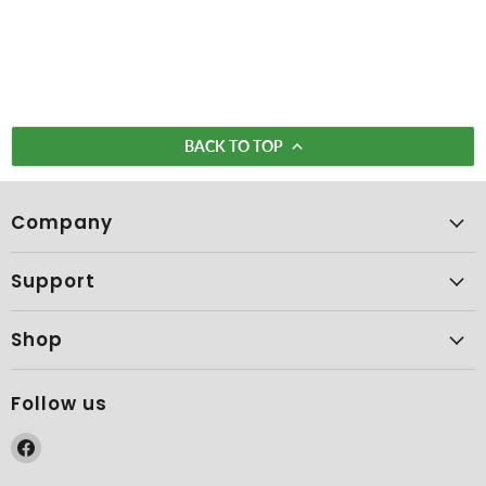
BACK TO TOP
Company
Support
Shop
Follow us
Find
us