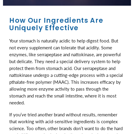
How Our Ingredients Are
Uniquely Effective
Your stomach is naturally acidic to help digest food. But
not every supplement can tolerate that acidity. Some
enzymes, like serrapeptase and nattokinase, are powerful
but delicate. They need a special delivery system to help
protect them from stomach acid. Our serrapeptase and
nattokinase undergo a cutting-edge process with a special
pthalate-free polymer (MAAC). This increases efficacy by
allowing more enzyme activity to pass through the
stomach and reach the small intestine, where it is most
needed.
If you’ve tried another brand without results, remember
that working with acid-sensitive ingredients is complex
science. Too often, other brands don’t want to do the hard