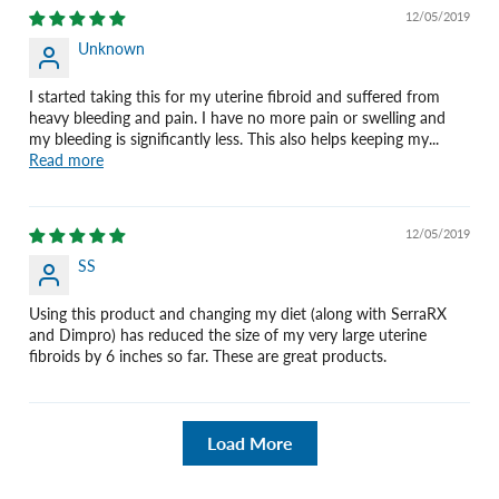
12/05/2019
Unknown
I started taking this for my uterine fibroid and suffered from
heavy bleeding and pain. I have no more pain or swelling and
my bleeding is significantly less. This also helps keeping my...
Read more
12/05/2019
SS
Using this product and changing my diet (along with SerraRX
and Dimpro) has reduced the size of my very large uterine
fibroids by 6 inches so far. These are great products.
Load More