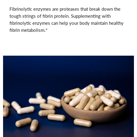
Fibrinolytic enzymes are proteases that break down the
tough strings of fibrin protein. Supplementing with
fibrinolytic enzymes can help your body maintain healthy
fibrin metabolism.*