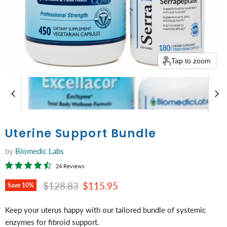
Tap to zoom
Uterine Support Bundle
by
Biomedic Labs
24 Reviews
Original price
Current price
$128.83
$115.95
Save
10
%
Keep your uterus happy with our tailored bundle of systemic
enzymes for fibroid support.