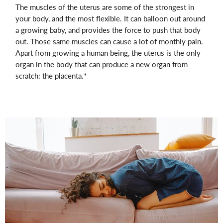
The muscles of the uterus are some of the strongest in
your body, and the most flexible. It can balloon out around
a growing baby, and provides the force to push that body
out. Those same muscles can cause a lot of monthly pain.
Apart from growing a human being, the uterus is the only
organ in the body that can produce a new organ from
scratch: the placenta.*