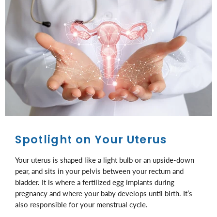
Spotlight on Your Uterus
Your uterus is shaped like a light bulb or an upside-down
pear, and sits in your pelvis between your rectum and
bladder. It is where a fertilized egg implants during
pregnancy and where your baby develops until birth. It’s
also responsible for your menstrual cycle.