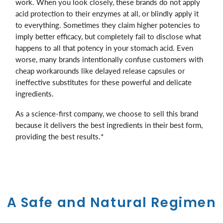
work. When you look closely, these brands do not apply
acid protection to their enzymes at all, or blindly apply it
to everything. Sometimes they claim higher potencies to
imply better efficacy, but completely fail to disclose what
happens to all that potency in your stomach acid. Even
worse, many brands intentionally confuse customers with
cheap workarounds like delayed release capsules or
ineffective substitutes for these powerful and delicate
ingredients.
As a science-first company, we choose to sell this brand
because it delivers the best ingredients in their best form,
providing the best results.*
A Safe and Natural Regimen