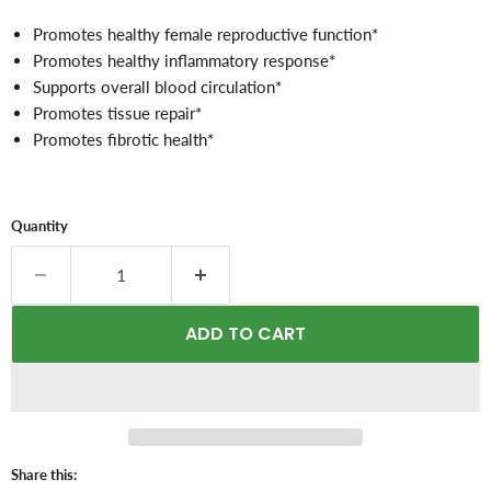
Promotes healthy female reproductive function*
Promotes healthy inflammatory response
*
Supports overall blood circulation*
Promotes tissue repair*
Promotes fibrotic health*
Quantity
ADD TO CART
Share this: