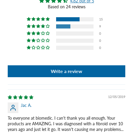
4.62 out of 5
Based on 24 reviews
15
9
0
0
0
Write a review
12/05/2019
Jac A.
To everyone at biomedic. I can't thank you all enough. Your
products are AMAZING. I was diagnosed with a fibroid over 10
years ago and just let it go. It wasn't causing me any problems...