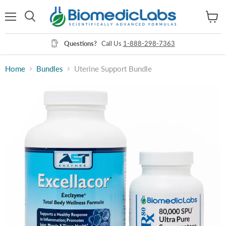
Menu
View
Search
cart
Questions?
Call Us
1-888-298-7363
Home
Bundles
Uterine Support Bundle