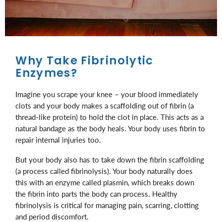
Why Take Fibrinolytic
Enzymes?
Imagine you scrape your knee – your blood immediately
clots and your body makes a scaffolding out of fibrin (a
thread-like protein) to hold the clot in place. This acts as a
natural bandage as the body heals. Your body uses fibrin to
repair internal injuries too.
But your body also has to take down the fibrin scaffolding
(a process called fibrinolysis). Your body naturally does
this with an enzyme called plasmin, which breaks down
the fibrin into parts the body can process. Healthy
fibrinolysis is critical for managing pain, scarring, clotting
and period discomfort.