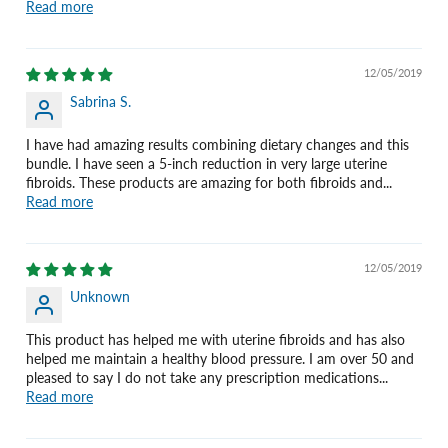
Read more
12/05/2019
Sabrina S.
I have had amazing results combining dietary changes and this
bundle. I have seen a 5-inch reduction in very large uterine
fibroids. These products are amazing for both fibroids and...
Read more
12/05/2019
Unknown
This product has helped me with uterine fibroids and has also
helped me maintain a healthy blood pressure. I am over 50 and
pleased to say I do not take any prescription medications...
Read more