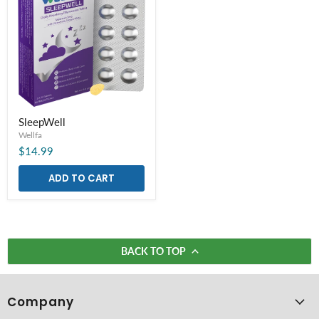
SleepWell
SleepWell
Wellfa
$14.99
ADD TO CART
BACK TO TOP
Company