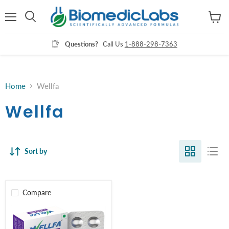
Menu
View
Search
cart
Questions?
Call Us
1-888-298-7363
Home
Wellfa
Wellfa
Sort by
Compare