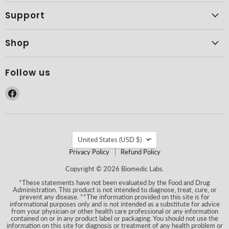
Support
Shop
Follow us
Find
us
on
Facebook
Country
United States
(USD $)
Privacy Policy
Refund Policy
Copyright © 2026 Biomedic Labs.
*These statements have not been evaluated by the Food and Drug
Administration. This product is not intended to diagnose, treat, cure, or
prevent any disease. **The information provided on this site is for
informational purposes only and is not intended as a substitute for advice
from your physician or other health care professional or any information
contained on or in any product label or packaging. You should not use the
information on this site for diagnosis or treatment of any health problem or